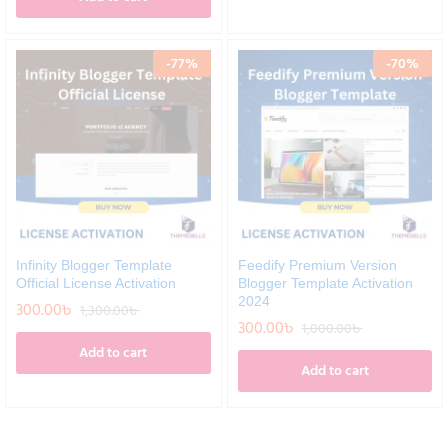
-
77
%
-
70
%
Infinity Blogger Template
Feedify Premium Version
Official License Activation
Blogger Template Activation
2024
300.00
৳
1,300.00
৳
300.00
৳
1,000.00
৳
Add to cart
Add to cart