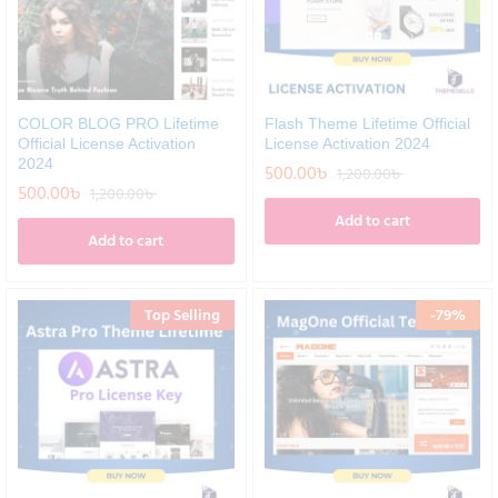
COLOR BLOG PRO Lifetime
Flash Theme Lifetime Official
Official License Activation
License Activation 2024
2024
500.00
৳
1,200.00
৳
500.00
৳
1,200.00
৳
Add to cart
Add to cart
Top Selling
-
79
%