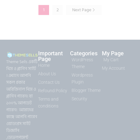
1
2
Next Page
Important
Categories
My Page
Page
WordPress
My Cart
Theme Sells একটি
Home
Theme
থিম ও প্লাগিন সাইট
My Account
About Us
। এখানে আপনি
Wordpress
সকল প্রকার
Plugin
Contact Us
অরিজিনাল থিম ও
Blogger Theme
Refound Policy
প্লাগিন পাবেন। যা
Security
Terms and
১০০% আপডেট
conditions
পাবেন। আমাদের
কাছে আপনি পাবেন
ওয়াডপ্রেস সাইট
ডিজাইন
,ডেভেলপমেন্ট