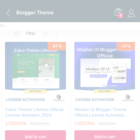
Blogger Theme
0
?>
Filter
-
87
%
-
47
%
Zakra Theme Lifetime Official
Median UI Blogger Theme
License Activation 2024
Official License Activation
2,000.00
৳
1,000.00
৳
15,900.00
৳
1,900.00
৳
Add to cart
Add to cart