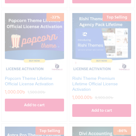
-
33
%
Top Selling
Popcorn Theme Lifetime
Rishi Theme Premium
Official License Activation
Lifetime Official License
Activation
1,000.00
৳
1,500.00
৳
1,000.00
৳
9,900.00
৳
Add to cart
Add to cart
Top Selling
-
86
%