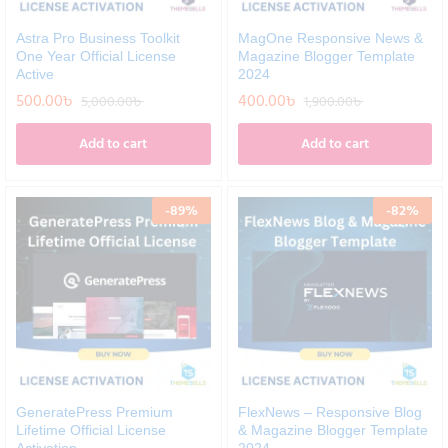
Astra Pro Business Toolkit
MagOne Responsive News &
One Year Official License
Magazine Blogger Template
Active
2024
500.00
৳
400.00
৳
5,000.00
৳
1,900.00
৳
Add to cart
Add to cart
-
89
%
-
82
%
GeneratePress Premium
FlexNews – Responsive Blog
Lifetime Official License
& Magazine Blogger Template