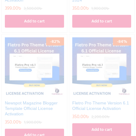
Activation
2024
399.00
৳
350.00
৳
3,500.00
৳
1,900.00
৳
Add to cart
Add to cart
-
82
%
-
84
%
Newspot Magazine Blogger
Fletro Pro Theme Version 6.1
Template Official License
Official License Activation
Activation
350.00
৳
2,200.00
৳
350.00
৳
1,900.00
৳
Add to cart
Add to cart