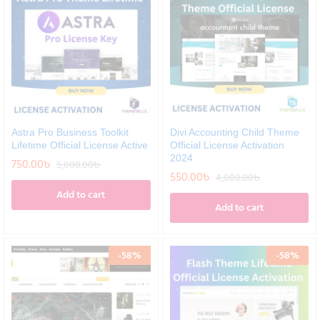
Astra Pro Business Toolkit
Divi Accounting Child Theme
Lifetime Official License Active
Official License Activation
2024
750.00
৳
5,000.00
৳
550.00
৳
4,000.00
৳
Add to cart
Add to cart
-
58
%
-
58
%