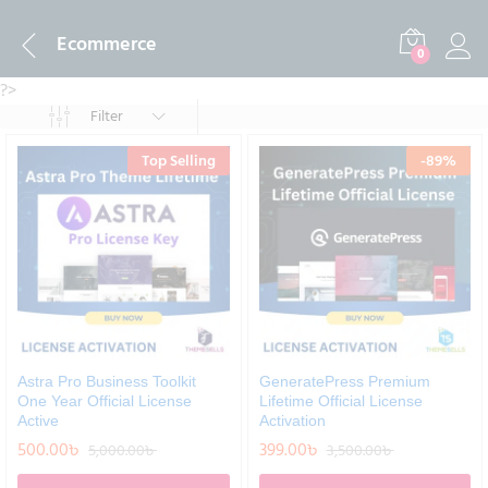
Ecommerce
0
?>
Filter
Top Selling
-
89
%
Astra Pro Business Toolkit
GeneratePress Premium
One Year Official License
Lifetime Official License
Active
Activation
500.00
৳
399.00
৳
5,000.00
৳
3,500.00
৳