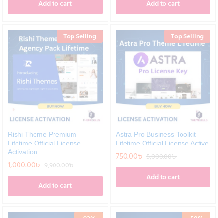
Add to cart
Add to cart
Top Selling
Top Selling
Rishi Theme Premium
Astra Pro Business Toolkit
Lifetime Official License
Lifetime Official License Active
Activation
750.00
৳
5,000.00
৳
1,000.00
৳
9,900.00
৳
Add to cart
Add to cart