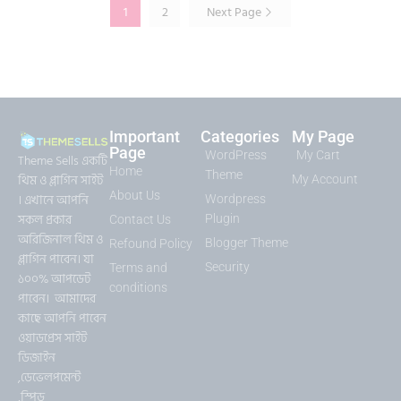
1
2
Next Page
Important
Categories
My Page
Page
WordPress
My Cart
Theme Sells একটি
Home
Theme
থিম ও প্লাগিন সাইট
My Account
About Us
। এখানে আপনি
Wordpress
সকল প্রকার
Plugin
Contact Us
অরিজিনাল থিম ও
Blogger Theme
Refound Policy
প্লাগিন পাবেন। যা
Security
Terms and
১০০% আপডেট
conditions
পাবেন। আমাদের
কাছে আপনি পাবেন
ওয়াডপ্রেস সাইট
ডিজাইন
,ডেভেলপমেন্ট
,স্পিড