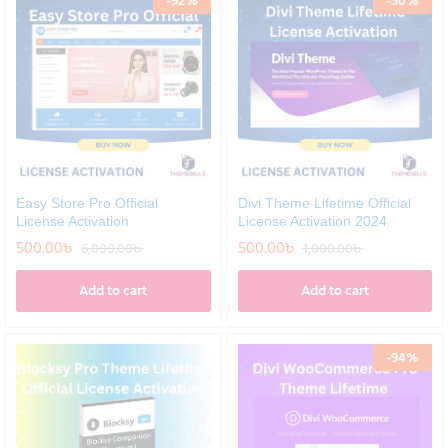
-
92
%
-
50
%
Easy Store Pro Official
Divi Theme Lifetime Official
License Activation
License Activation 2024
500.00
৳
500.00
৳
6,000.00
৳
1,000.00
৳
Add to cart
Add to cart
-
94
%