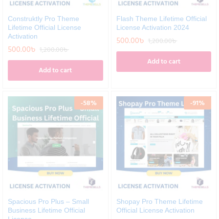
Construktly Pro Theme
Flash Theme Lifetime Official
Lifetime Official License
License Activation 2024
Activation
500.00
৳
1,200.00
৳
500.00
৳
1,200.00
৳
Add to cart
Add to cart
-
58
%
-
91
%
Spacious Pro Plus – Small
Shopay Pro Theme Lifetime
Business Lifetime Official
Official License Activation