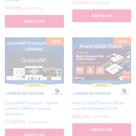
License
550.00
৳
5,900.00
৳
500.00
৳
1,200.00
৳
Add to cart
Add to cart
-
50
%
-
60
%
OceanWP Premium Theme
Avanti Child Theme Official
Lifetime Official License
License Activation 2024
Activation
400.00
৳
1,000.00
৳
2,000.00
৳
4,000.00
৳
Add to cart
Add to cart