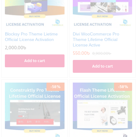
Blocksy Pro Theme Lietime
Divi WooCommerce Pro
Official License Activation
Theme Lifetime Official
License Active
2,000.00
৳
550.00
৳
8,900.00
৳
Add to cart
Add to cart
-
58
%
-
58
%