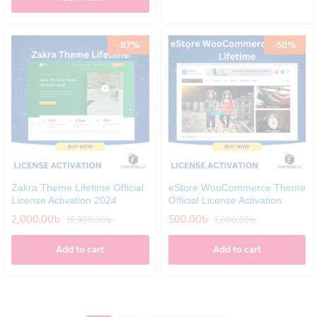
-
87
%
-
50
%
Zakra Theme Lifetime Official
eStore WooCommerce Theme
License Activation 2024
Official License Activation
2,000.00
৳
500.00
৳
15,900.00
৳
1,000.00
৳
Add to cart
Add to cart