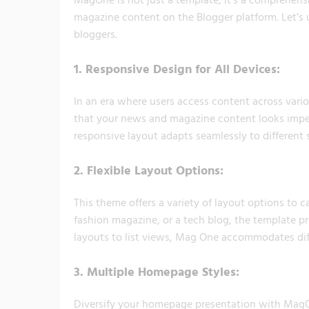
magazine content on the Blogger platform. Let’s
bloggers.
1.
Responsive Design for All Devices:
In an era where users access content across vari
that your news and magazine content looks impec
responsive layout adapts seamlessly to different 
2.
Flexible Layout Options:
This theme offers a variety of layout options to 
fashion magazine, or a tech blog, the template pro
layouts to list views, Mag One accommodates dif
3.
Multiple Homepage Styles:
Diversify your homepage presentation with MagOn