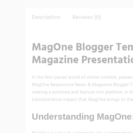
Description
Reviews (0)
MagOne Blogger Tem
Magazine Presentati
In the fast-paced world of online content, presen
MagOne Responsive News & Magazine Blogger Temp
seeking a polished and feature-rich platform. In th
transformative impact that MagOne brings to the
Understanding MagOne:
MagOne is not just a template; it’s a comprehen