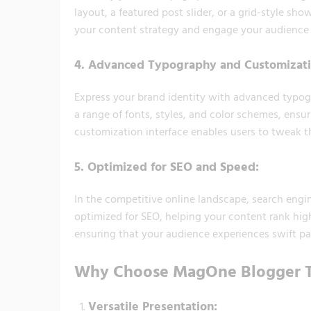
layout, a featured post slider, or a grid-style s
your content strategy and engage your audience e
4.
Advanced Typography and Customizati
Express your brand identity with advanced typo
a range of fonts, styles, and color schemes, ensur
customization interface enables users to tweak th
5.
Optimized for SEO and Speed:
In the competitive online landscape, search engine
optimized for SEO, helping your content rank highe
ensuring that your audience experiences swift pag
Why Choose MagOne Blogger 
Versatile Presentation: