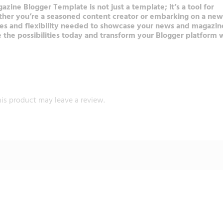
ne Blogger Template is not just a template; it’s a tool for
ether you’re a seasoned content creator or embarking on a new
es and flexibility needed to showcase your news and magazin
e the possibilities today and transform your Blogger platform 
is product may leave a review.