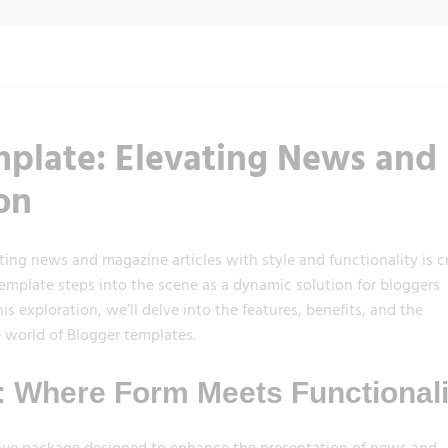
plate: Elevating News and
on
ting news and magazine articles with style and functionality is cr
late steps into the scene as a dynamic solution for bloggers
is exploration, we’ll delve into the features, benefits, and the
 world of Blogger templates.
 Where Form Meets Functionali
sive package designed to enhance the presentation of news and