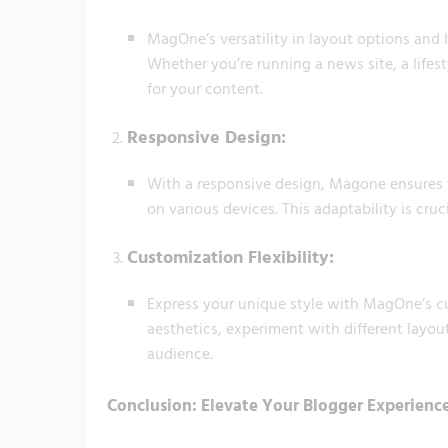
MagOne’s versatility in layout options and 
Whether you’re running a news site, a lifes
for your content.
Responsive Design:
With a responsive design, Magone ensures t
on various devices. This adaptability is cru
Customization Flexibility:
Express your unique style with MagOne’s cus
aesthetics, experiment with different layou
audience.
Conclusion: Elevate Your Blogger Experien