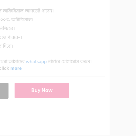
র অফিসিয়াল আপডেট পাবেন।
া ১০০% অরিজিনাল।
শ্চিন্তে।
রতে পারবেন।
 দিবো।
 অথবা আমাদের
whatsapp
নাম্বারে যোগাযোগ করুন।
click
more
Buy Now