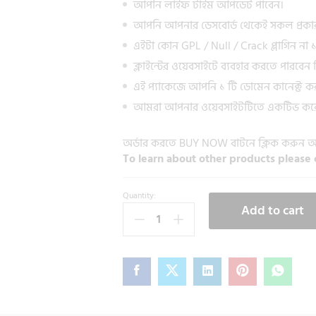
আপনি লাইফ টাইম আপডেট পাবেন।
আপনি আপনার ডেসবোর্ড থেকেই সকল প্রকা
এইটা কোন GPL / Null / Crack প্লাগিন ন
ক্লাইন্টের ওয়েবসাইটে ব্যবহার করতে পারবেন নি
এই প্যাকেজে আপনি ১ টি ডোমেন কানেক্ট ক
আমরা আপনার ওয়েবসাইটটিতে একটিভ করে
অর্ডার করতে BUY NOW বাটনে ক্লিক করুন
To learn about other products please 
Quantity:
Add to cart