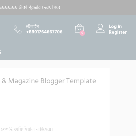
400.00
৳
Add to cart
৯৯৯.৯৯ টাকা পুরস্কার দেওয়া হবে।
1,900.00
৳
Log in
হটলাইন
+8801764667706
Register
0
G
& Magazine Blogger Template
১০০% অফিসিয়াল লাইসেন্স।