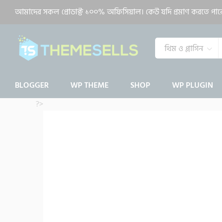
MagOne Responsive News & Ma
আমাদের সকল প্রোডাক্ট ১০০% অফিসিয়াল। কেউ যদি প্রমাণ করতে পারেন 
Description
Reviews (0)
থিম ও প্লাগিন
BLOGGER
WP THEME
SHOP
WP PLUGIN
?>