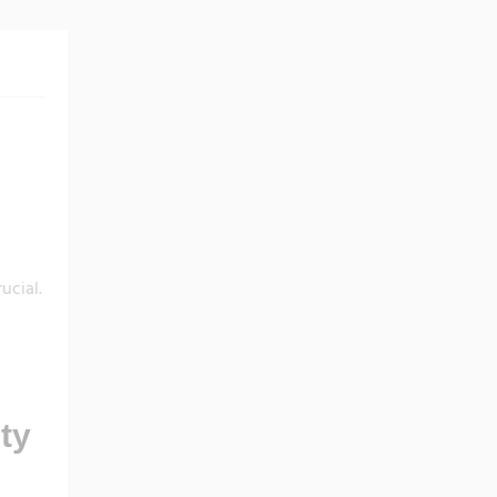
ucial.
ty