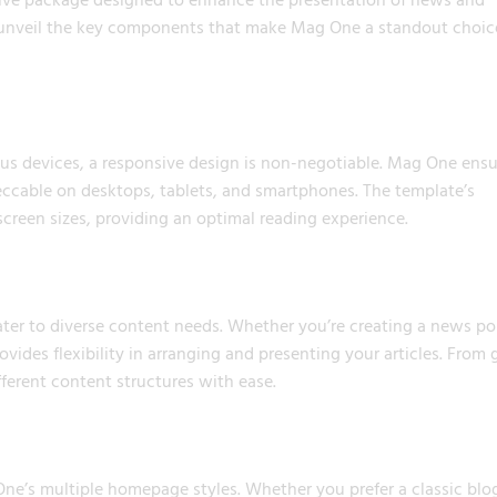
 unveil the key components that make Mag One a standout choic
ous devices, a responsive design is non-negotiable. Mag One ensu
cable on desktops, tablets, and smartphones. The template’s
screen sizes, providing an optimal reading experience.
cater to diverse content needs. Whether you’re creating a news por
vides flexibility in arranging and presenting your articles. From 
ferent content structures with ease.
e’s multiple homepage styles. Whether you prefer a classic blo