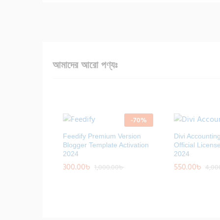
আমাদের আরো পণ্যঃ
-
70
%
Feedify Premium Version
Divi Accountin
Blogger Template Activation
Official Licens
2024
2024
300.00
300.00
৳
৳
550.00
550.00
৳
৳
1,000.00
1,000.00
৳
৳
4,00
4,00