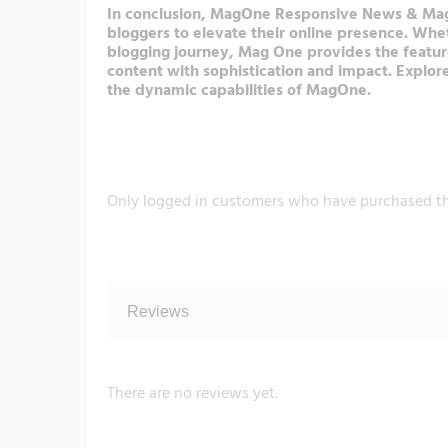
In conclusion, MagOne Responsive News & Magazi
bloggers to elevate their online presence. Wh
blogging journey, Mag One provides the featur
content with sophistication and impact. Explor
the dynamic capabilities of MagOne.
Only logged in customers who have purchased th
Reviews
There are no reviews yet.