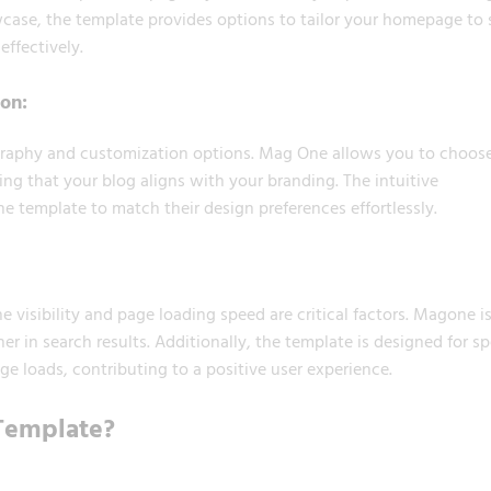
howcase, the template provides options to tailor your homepage to 
ffectively.
on:
graphy and customization options. Mag One allows you to choos
ing that your blog aligns with your branding. The intuitive
e template to match their design preferences effortlessly.
 visibility and page loading speed are critical factors. Magone i
r in search results. Additionally, the template is designed for s
e loads, contributing to a positive user experience.
Template?