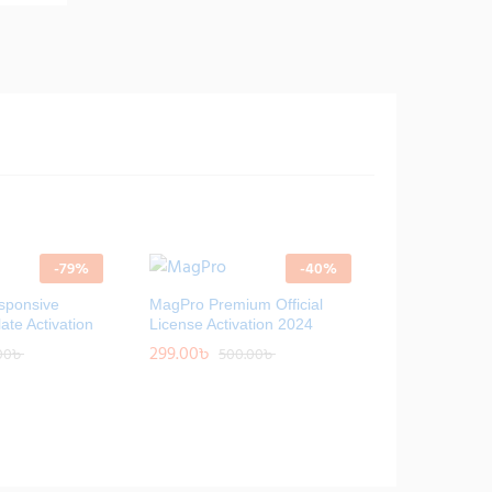
-
79
%
-
40
%
sponsive
MagPro Premium Official
ate Activation
License Activation 2024
299.00
299.00
৳
৳
00
00
৳
৳
500.00
500.00
৳
৳