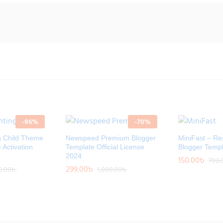
-
86
%
-
70
%
g Child Theme
Newspeed Premium Blogger
MiniFast – Re
e Activation
Template Official License
Blogger Templ
2024
150.00
150.00
৳
৳
700.
700.
299.00
299.00
৳
৳
0.00
0.00
৳
৳
1,000.00
1,000.00
৳
৳