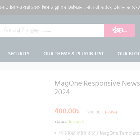
gazine Blogger Template 2024
আমাদের ওয়াডপ্রেস থিম ও প্লাগিন জিপিএল, নাল বা ক্র্যাক, তাহলে তাকে ৯
খুঁজুন...
SECURITY
OUR THEME & PLUGIN LIST
OUR BLO
MagOne Responsive News 
-
%
2024
400.00
৳
1,900.00
৳
(-79%)
Status:
In stock
আমাদের কাছে পাবেন MagOne Template 