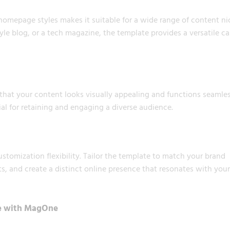
homepage styles makes it suitable for a wide range of content ni
tyle blog, or a tech magazine, the template provides a versatile c
hat your content looks visually appealing and functions seamles
cial for retaining and engaging a diverse audience.
tomization flexibility. Tailor the template to match your brand
ts, and create a distinct online presence that resonates with your
ce with MagOne