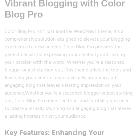
Vibrant Blogging with Color
Blog Pro
Color Blog Pro isn’t just another WordPress theme; it’s a
comprehensive solution designed to elevate your blogging
experience to new heights. Color Blog Pro provides the
perfect canvas for expressing your creativity and sharing
your passion with the world. Whether you’re a seasoned
blogger or just starting out, This theme offers the tools and
flexibility you need to create a visually stunning and
engaging blog that leaves a lasting impression on your
audience.Whether you’re a seasoned blogger or just starting
out, Color Blog Pro offers the tools and flexibility you need
to create a visually stunning and engaging blog that leaves
a lasting impression on your audience.
Key Features: Enhancing Your