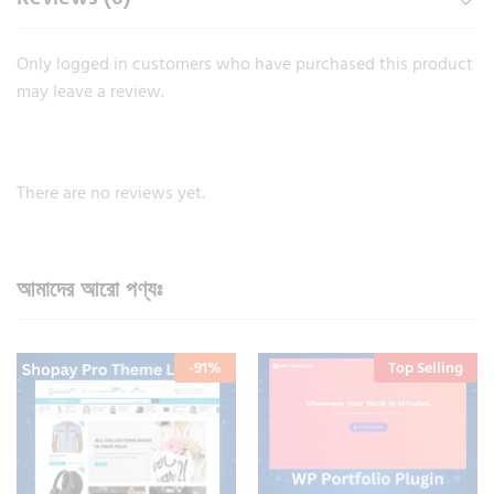
Only logged in customers who have purchased this product
may leave a review.
There are no reviews yet.
আমাদের আরো পণ্যঃ
-
91
%
Top Selling