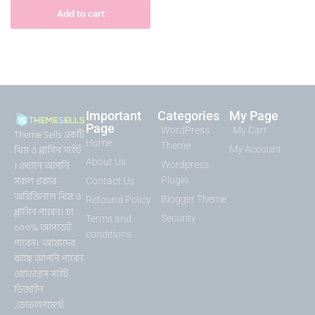
Add to cart
Important
Categories
My Page
Page
WordPress
My Cart
Theme Sells একটি
Home
Theme
থিম ও প্লাগিন সাইট
My Account
About Us
। এখানে আপনি
Wordpress
সকল প্রকার
Plugin
Contact Us
অরিজিনাল থিম ও
Blogger Theme
Refound Policy
প্লাগিন পাবেন। যা
Security
Terms and
১০০% আপডেট
conditions
পাবেন। আমাদের
কাছে আপনি পাবেন
ওয়াডপ্রেস সাইট
ডিজাইন
,ডেভেলপমেন্ট