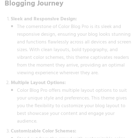
Blogging Journey
Sleek and Responsive Design:
The cornerstone of Color Blog Pro is its sleek and
responsive design, ensuring your blog looks stunning
and functions flawlessly across all devices and screen
sizes. With clean layouts, bold typography, and
vibrant color schemes, this theme captivates readers
from the moment they arrive, providing an optimal
viewing experience wherever they are.
Multiple Layout Options:
Color Blog Pro offers multiple layout options to suit
your unique style and preferences. This theme gives
you the flexibility to customize your blog layout to
best showcase your content and engage your
audience.
Customizable Color Schemes: