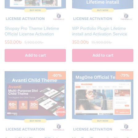
Shopay Pro Theme Lifetime
WP Portfolio Plugin Lifetime
Official License Activation
install and Activation Service
550.00
৳
350.00
৳
5,900.00
৳
15,900.00
৳
Add to cart
Add to cart
-
60
%
-
79
%