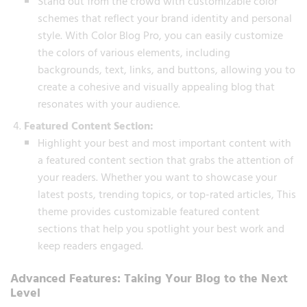
Stand out from the crowd with customizable color
schemes that reflect your brand identity and personal
style. With Color Blog Pro, you can easily customize
the colors of various elements, including
backgrounds, text, links, and buttons, allowing you to
create a cohesive and visually appealing blog that
resonates with your audience.
Featured Content Section:
Highlight your best and most important content with
a featured content section that grabs the attention of
your readers. Whether you want to showcase your
latest posts, trending topics, or top-rated articles, This
theme provides customizable featured content
sections that help you spotlight your best work and
keep readers engaged.
Advanced Features: Taking Your Blog to the Next
Level