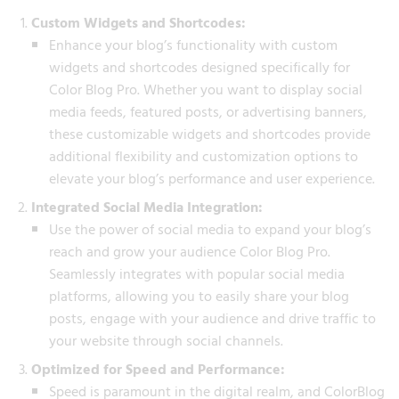
Custom Widgets and Shortcodes:
Enhance your blog’s functionality with custom
widgets and shortcodes designed specifically for
Color Blog Pro. Whether you want to display social
media feeds, featured posts, or advertising banners,
these customizable widgets and shortcodes provide
additional flexibility and customization options to
elevate your blog’s performance and user experience.
Integrated Social Media Integration:
Use the power of social media to expand your blog’s
reach and grow your audience Color Blog Pro.
Seamlessly integrates with popular social media
platforms, allowing you to easily share your blog
posts, engage with your audience and drive traffic to
your website through social channels.
Optimized for Speed and Performance:
Speed is paramount in the digital realm, and ColorBlog