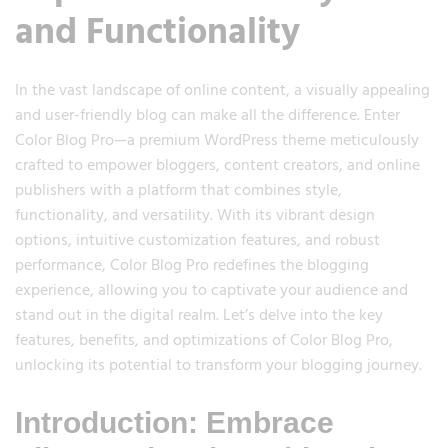
and Functionality
In the vast landscape of online content, a visually appealing
and user-friendly blog can make all the difference. Enter
Color Blog Pro—a premium WordPress theme meticulously
crafted to empower bloggers, content creators, and online
publishers with a platform that combines style,
functionality, and versatility. With its vibrant design
options, intuitive customization features, and robust
performance, Color Blog Pro redefines the blogging
experience, allowing you to captivate your audience and
stand out in the digital realm. Let’s delve into the key
features, benefits, and optimizations of Color Blog Pro,
unlocking its potential to transform your blogging journey.
Introduction: Embrace