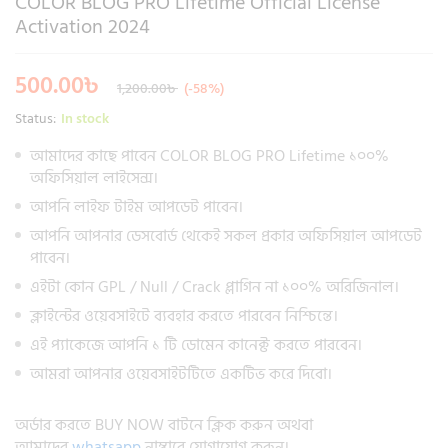
COLOR BLOG PRO Lifetime Official License
Activation 2024
500.00
৳
1,200.00
৳
(-58%)
Status:
In stock
আমাদের কাছে পাবেন COLOR BLOG PRO Lifetime ১০০%
অফিসিয়াল লাইসেন্স।
আপনি লাইফ টাইম আপডেট পাবেন।
আপনি আপনার ডেসবোর্ড থেকেই সকল প্রকার অফিসিয়াল আপডেট
পাবেন।
এইটা কোন GPL / Null / Crack প্লাগিন না ১০০% অরিজিনাল।
ক্লাইন্টের ওয়েবসাইটে ব্যবহার করতে পারবেন নিশ্চিন্তে।
এই প্যাকেজে আপনি ১ টি ডোমেন কানেক্ট করতে পারবেন।
আমরা আপনার ওয়েবসাইটটিতে একটিভ করে দিবো।
অর্ডার করতে BUY NOW বাটনে ক্লিক করুন অথবা
আমাদের
whatsapp
নাম্বারে যোগাযোগ করুন।