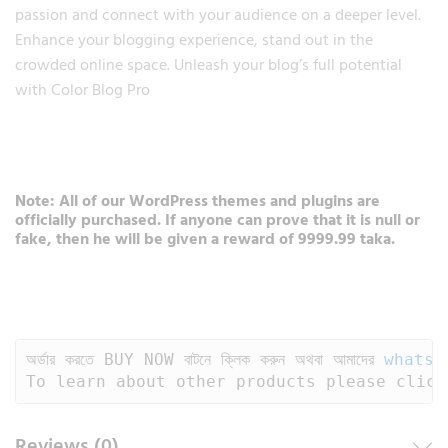
passion and connect with your audience on a deeper level.
Enhance your blogging experience, stand out in the
crowded online space. Unleash your blog’s full potential
with Color Blog Pro
Note: All of our WordPress themes and plugins are
officially purchased. If anyone can prove that it is null or
fake, then he will be given a reward of 9999.99 taka.
অর্ডার করতে BUY NOW বাটনে ক্লিক করুন অথবা আমাদের 
whatsa
To learn about other products please click
Reviews (0)