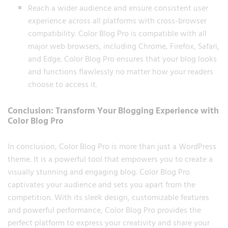
Reach a wider audience and ensure consistent user
experience across all platforms with cross-browser
compatibility. Color Blog Pro is compatible with all
major web browsers, including Chrome, Firefox, Safari,
and Edge. Color Blog Pro ensures that your blog looks
and functions flawlessly no matter how your readers
choose to access it.
Conclusion: Transform Your Blogging Experience with
Color Blog Pro
In conclusion, Color Blog Pro is more than just a WordPress
theme. It is a powerful tool that empowers you to create a
visually stunning and engaging blog. Color Blog Pro
captivates your audience and sets you apart from the
competition. With its sleek design, customizable features
and powerful performance, Color Blog Pro provides the
perfect platform to express your creativity and share your