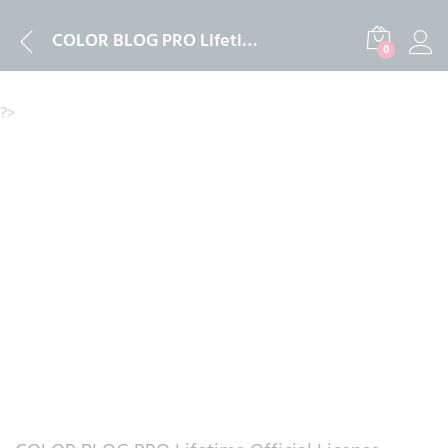
Description
Reviews (0)
COLOR BLOG PRO Lifetime Official License Activation 2024
0
?>
-
%