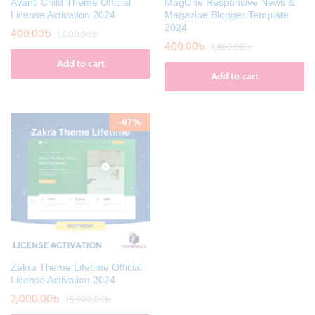
Avanti Child Theme Official
MagOne Responsive News &
License Activation 2024
Magazine Blogger Template
2024
400.00
৳
1,000.00
৳
400.00
৳
1,900.00
৳
Add to cart
Add to cart
-
87
%
Zakra Theme Lifetime Official
License Activation 2024
2,000.00
৳
15,900.00
৳