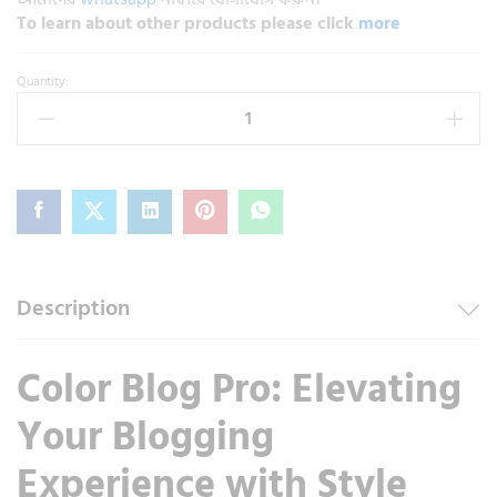
To learn about other products please click
more
Quantity:
Description
Color Blog Pro: Elevating
Your Blogging
Experience with Style