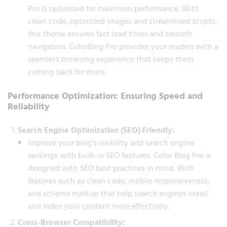
Pro is optimized for maximum performance. With
clean code, optimized images and streamlined scripts,
this theme ensures fast load times and smooth
navigation. ColorBlog Pro provides your readers with a
seamless browsing experience that keeps them
coming back for more.
Performance Optimization: Ensuring Speed and
Reliability
Search Engine Optimization (SEO) Friendly:
Improve your blog’s visibility and search engine
rankings with built-in SEO features. Color Blog Pro is
designed with SEO best practices in mind. With
features such as clean code, mobile responsiveness,
and schema markup that help search engines crawl
and index your content more effectively.
Cross-Browser Compatibility: