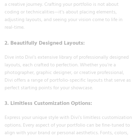
a creative journey. Crafting your portfolio is not about
coding or technicalities—it’s about placing elements,
adjusting layouts, and seeing your vision come to life in
real-time.
2. Beautifully Designed Layouts:
Dive into Divi’s extensive library of professionally designed
layouts, each crafted to perfection. Whether you’re a
photographer, graphic designer, or creative professional,
Divi offers a range of portfolio-specific layouts that serve as
perfect starting points for your showcase.
3. Limitless Customization Options:
Express your unique style with Divi’s limitless customization
options. Every aspect of your portfolio can be fine-tuned to
align with your brand or personal aesthetics. Fonts, colors,