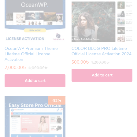
OceanWP Premium Theme
COLOR BLOG PRO Lifetime
Lifetime Official License
Official License Activation 2024
Activation
500.00
৳
1,200.00
৳
2,000.00
৳
4,000.00
৳
Add to cart
Add to cart
-
92
%