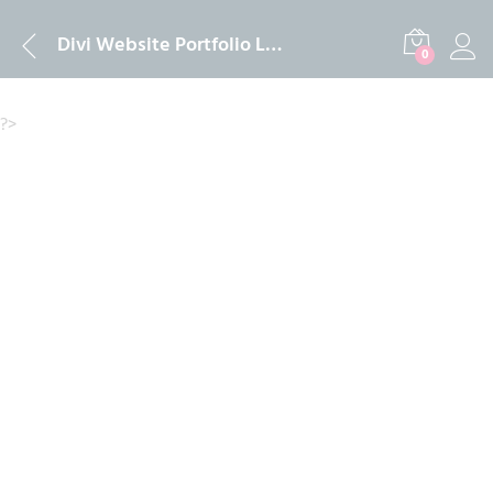
Description
Reviews (0)
Divi Website Portfolio Lifetime Official License Activation 2024
0
?>
-
%