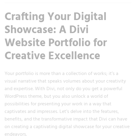
Crafting Your Digital
Showcase: A Divi
Website Portfolio for
Creative Excellence
Your portfolio is more than a collection of works; it’s a
visual narrative that speaks volumes about your creativity
and expertise. With Divi, not only do you get a powerful
WordPress theme, but you also unlock a world of
possibilities for presenting your work in a way that
captivates and impresses. Let’s delve into the features,
benefits, and the transformative impact that Divi can have
on creating a captivating digital showcase for your creative
endeavors.