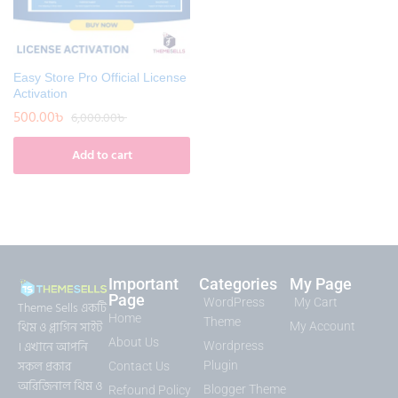
Easy Store Pro Official License
Activation
500.00
৳
6,000.00
৳
Add to cart
Important
Categories
My Page
Page
WordPress
My Cart
Theme Sells একটি
Home
Theme
থিম ও প্লাগিন সাইট
My Account
About Us
। এখানে আপনি
Wordpress
সকল প্রকার
Plugin
Contact Us
অরিজিনাল থিম ও
Blogger Theme
Refound Policy