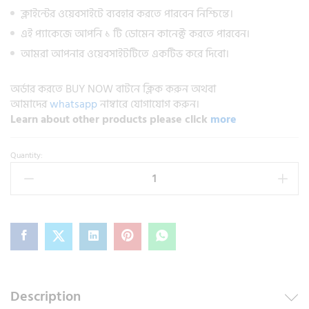
ক্লাইন্টের ওয়েবসাইটে ব্যবহার করতে পারবেন নিশ্চিন্তে।
এই প্যাকেজে আপনি ১ টি ডোমেন কানেক্ট করতে পারবেন।
আমরা আপনার ওয়েবসাইটটিতে একটিভ করে দিবো।
অর্ডার করতে BUY NOW বাটনে ক্লিক করুন অথবা
আমাদের
whatsapp
নাম্বারে যোগাযোগ করুন।
Learn about other products please click
more
Quantity:
Description