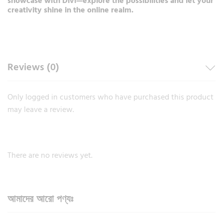
showcase with Divi—explore the possibilities and let your
creativity shine in the online realm.
Reviews (0)
Only logged in customers who have purchased this product
may leave a review.
There are no reviews yet.
আমাদের আরো পণ্যঃ