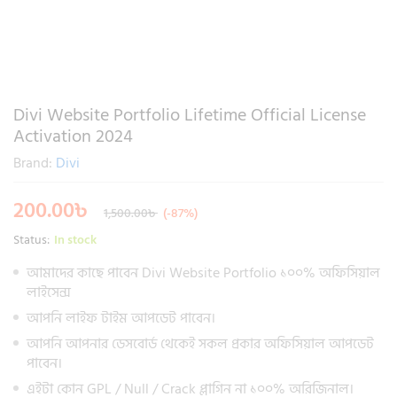
Divi Website Portfolio Lifetime Official License
Activation 2024
Brand:
Divi
200.00
৳
1,500.00
৳
(-87%)
Status:
In stock
আমাদের কাছে পাবেন Divi Website Portfolio ১০০% অফিসিয়াল
লাইসেন্স
আপনি লাইফ টাইম আপডেট পাবেন।
আপনি আপনার ডেসবোর্ড থেকেই সকল প্রকার অফিসিয়াল আপডেট
পাবেন।
এইটা কোন GPL / Null / Crack প্লাগিন না ১০০% অরিজিনাল।