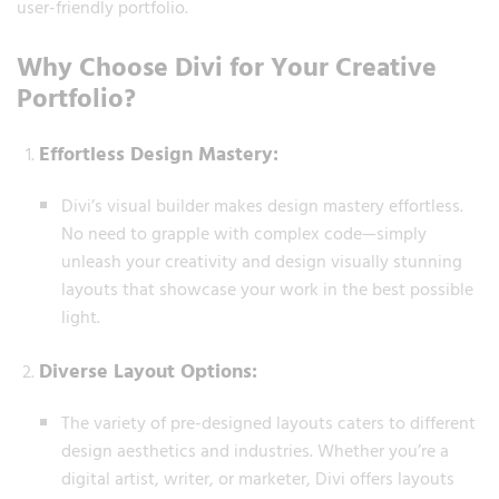
user-friendly portfolio.
Why Choose Divi for Your Creative
Portfolio?
Effortless Design Mastery:
Divi’s visual builder makes design mastery effortless.
No need to grapple with complex code—simply
unleash your creativity and design visually stunning
layouts that showcase your work in the best possible
light.
Diverse Layout Options:
The variety of pre-designed layouts caters to different
design aesthetics and industries. Whether you’re a
digital artist, writer, or marketer, Divi offers layouts