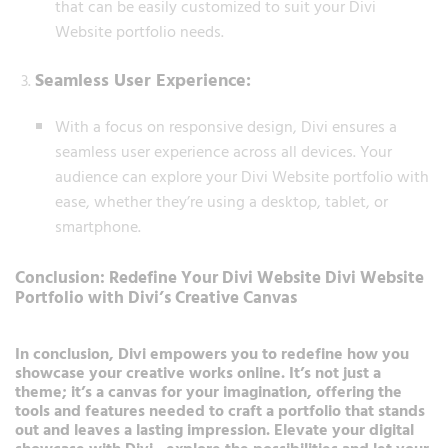
that can be easily customized to suit your Divi
Website portfolio needs.
Seamless User Experience:
With a focus on responsive design, Divi ensures a
seamless user experience across all devices. Your
audience can explore your Divi Website portfolio with
ease, whether they’re using a desktop, tablet, or
smartphone.
Conclusion: Redefine Your Divi Website Divi Website
Portfolio with Divi’s Creative Canvas
In conclusion, Divi empowers you to redefine how you
showcase your creative works online. It’s not just a
theme; it’s a canvas for your imagination, offering the
tools and features needed to craft a portfolio that stands
out and leaves a lasting impression. Elevate your digital