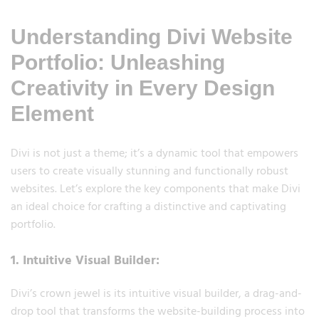
Understanding Divi Website
Portfolio: Unleashing
Creativity in Every Design
Element
Divi is not just a theme; it’s a dynamic tool that empowers
users to create visually stunning and functionally robust
websites. Let’s explore the key components that make Divi
an ideal choice for crafting a distinctive and captivating
portfolio.
1. Intuitive Visual Builder:
Divi’s crown jewel is its intuitive visual builder, a drag-and-
drop tool that transforms the website-building process into