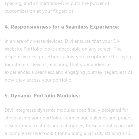
spacing, and animations—Divi puts the power of
customization at your fingertips.
4. Responsiveness for a Seamless Experience:
In an era of diverse devices, Divi ensures that your Divi
Website Portfolio looks impeccable on any screen. The
responsive design settings allow you to optimize the layout
for different devices, ensuring that your audience
experiences a seamless and engaging journey, regardless of
how they access your portfolio.
5. Dynamic Portfolio Modules:
Divi integrates dynamic modules specifically designed for
showcasing your portfolio. From image galleries and project
descriptions to filters and categories, these modules provide
a comprehensive toolkit for building a visually striking and