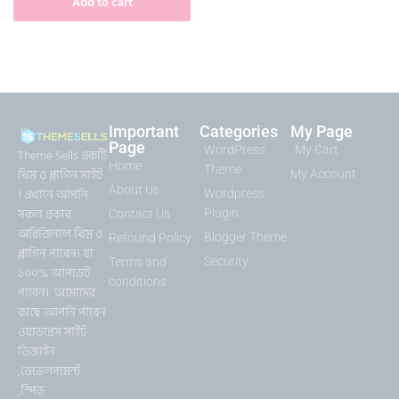
Add to cart
Important
Categories
My Page
Page
WordPress
My Cart
Theme Sells একটি
Home
Theme
থিম ও প্লাগিন সাইট
My Account
About Us
। এখানে আপনি
Wordpress
সকল প্রকার
Plugin
Contact Us
অরিজিনাল থিম ও
Blogger Theme
Refound Policy
প্লাগিন পাবেন। যা
Security
Terms and
১০০% আপডেট
conditions
পাবেন। আমাদের
কাছে আপনি পাবেন
ওয়াডপ্রেস সাইট
ডিজাইন
,ডেভেলপমেন্ট
,স্পিড