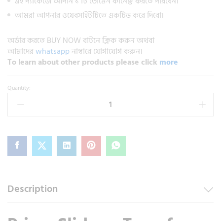
এই প্যাকেজে আপনি ১ টি ডোমেন কানেক্ট করতে পারবেন।
আমরা আপনার ওয়েবসাইটটিতে একটিভ করে দিবো।
অর্ডার করতে BUY NOW বাটনে ক্লিক করুন অথবা
আমাদের
whatsapp
নাম্বারে যোগাযোগ করুন।
To learn about other products please click
more
Quantity:
Description