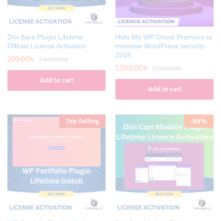
Divi Bars Plugin Lifetime
Hide My WP Ghost Premium to
Official License Activation
increase WordPress security
2024
299.00
৳
2,400.00
৳
1,500.00
৳
3,000.00
৳
Add to cart
Add to cart
Top Selling
-
88
%