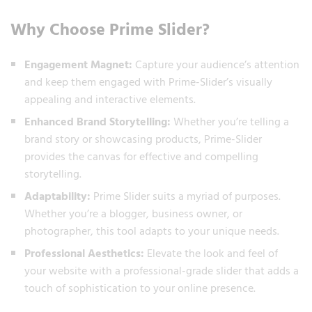
Why Choose Prime Slider?
Engagement Magnet:
Capture your audience’s attention
and keep them engaged with Prime-Slider’s visually
appealing and interactive elements.
Enhanced Brand Storytelling:
Whether you’re telling a
brand story or showcasing products, Prime-Slider
provides the canvas for effective and compelling
storytelling.
Adaptability:
Prime Slider suits a myriad of purposes.
Whether you’re a blogger, business owner, or
photographer, this tool adapts to your unique needs.
Professional Aesthetics:
Elevate the look and feel of
your website with a professional-grade slider that adds a
touch of sophistication to your online presence.