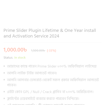
Prime Slider Plugin Lifetime & One Year install
and Activation Service 2024
1,000.00
৳
1,500.00
৳
(-33%)
Status:
In stock
আমাদের কাছে পাবেন Prime Slider ১০০% অফিসিয়াল লাইসেন্স
আপনি লাইফ টাইম আপডেট পাবেন।
আপনি আপনার ডেসবোর্ড থেকেই সকল প্রকার অফিসিয়াল আপডেট
পাবেন।
এইটা কোন GPL / Null / Crack প্লাগিন না ১০০% অরিজিনাল।
ক্লাইন্টের ওয়েবসাইটে ব্যবহার করতে পারবেন নিশ্চিন্তে।