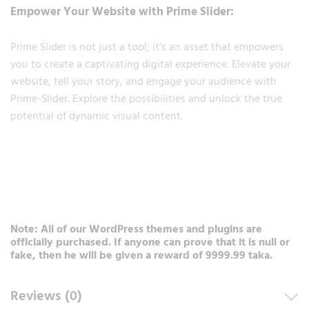
Empower Your Website with Prime Slider:
Prime Slider is not just a tool; it’s an asset that empowers
you to create a captivating digital experience. Elevate your
website, tell your story, and engage your audience with
Prime-Slider. Explore the possibilities and unlock the true
potential of dynamic visual content.
Note: All of our WordPress themes and plugins are
officially purchased. If anyone can prove that it is null or
fake, then he will be given a reward of 9999.99 taka.
Reviews (0)