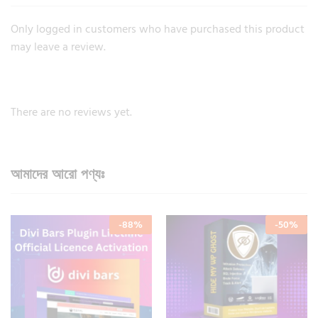
Only logged in customers who have purchased this product
may leave a review.
There are no reviews yet.
আমাদের আরো পণ্যঃ
-
88
%
-
50
%