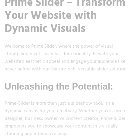
Prime Slider – Transform
Your Website with
Dynamic Visuals
Welcome to Prime Slider, where the power of visual
storytelling meets seamless functionality. Elevate your
website’s aesthetic appeal and engage your audience like
never before with our feature-rich, versatile slider solution.
Unleashing the Potential:
Prime-Slider is more than just a slideshow tool; it’s a
dynamic canvas for your creativity. Whether you’re a web
designer, business owner, or content creator, Prime Slider
empowers you to showcase your content in a visually
stunning and interactive way.