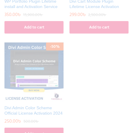
WP Portfolio Plugin Lifetime
Divi Cart Module Plugin
install and Activation Service
Lifetime License Activation
350.00
৳
299.00
৳
15,900.00
৳
2,500.00
৳
Add to cart
Add to cart
-
50
%
Divi Admin Color Scheme
Official License Activation 2024
250.00
৳
500.00
৳