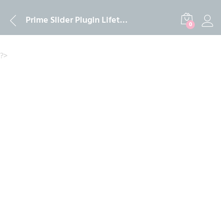
Description
Reviews (0)
Prime Slider Plugin Lifetime & One Year install and Activation Service 2024
0
?>
-
%