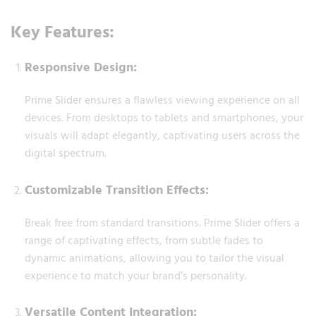
Key Features:
Responsive Design:
Prime Slider ensures a flawless viewing experience on all
devices. From desktops to tablets and smartphones, your
visuals will adapt elegantly, captivating users across the
digital spectrum.
Customizable Transition Effects:
Break free from standard transitions. Prime Slider offers a
range of captivating effects, from subtle fades to
dynamic animations, allowing you to tailor the visual
experience to match your brand’s personality.
Versatile Content Integration: