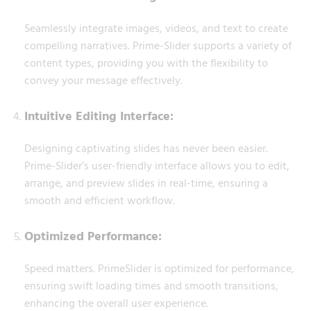
Seamlessly integrate images, videos, and text to create
compelling narratives. Prime-Slider supports a variety of
content types, providing you with the flexibility to
convey your message effectively.
Intuitive Editing Interface:
Designing captivating slides has never been easier.
Prime-Slider’s user-friendly interface allows you to edit,
arrange, and preview slides in real-time, ensuring a
smooth and efficient workflow.
Optimized Performance:
Speed matters. PrimeSlider is optimized for performance,
ensuring swift loading times and smooth transitions,
enhancing the overall user experience.