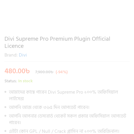
Divi Supreme Pro Premium Plugin Official
Licence
Brand:
Divi
480.00
৳
7,900.00
৳
(-94%)
Status:
In stock
আমাদের কাছে পাবেন Divi Supreme Pro ১০০% অফিসিয়াল
লাইসেন্স
আপনি আজ থেকে ৩৬৫ দিন আপডেট পাবেন।
আপনি আপনার ডেসবোর্ড থেকেই সকল প্রকার অফিসিয়াল আপডেট
পাবেন।
এইটা কোন GPL / Null / Crack প্লাগিন না ১০০% অরিজিনাল।