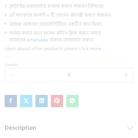
ক্লাইন্টের ওয়েবসাইটে ব্যবহার করতে পারবেন নিশ্চিন্তে।
এই প্যাকেজে আপনি ১ টি ডোমেন কানেক্ট করতে পারবেন।
আমরা আপনার ওয়েবসাইটটিতে একটিভ করে দিবো।
অর্ডার করতে BUY NOW বাটনে ক্লিক করুন অথবা
আমাদের
whatsapp
নাম্বারে যোগাযোগ করুন।
Learn about other products please click
more…
Quantity:
Description