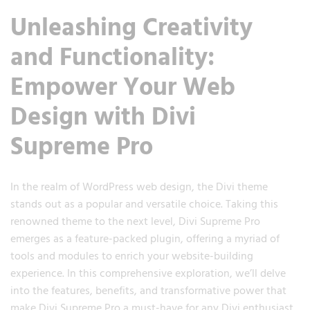
Unleashing Creativity
and Functionality:
Empower Your Web
Design with Divi
Supreme Pro
In the realm of WordPress web design, the Divi theme
stands out as a popular and versatile choice. Taking this
renowned theme to the next level, Divi Supreme Pro
emerges as a feature-packed plugin, offering a myriad of
tools and modules to enrich your website-building
experience. In this comprehensive exploration, we’ll delve
into the features, benefits, and transformative power that
make Divi Supreme Pro a must-have for any Divi enthusiast.