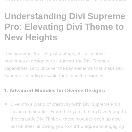
Understanding Divi Supreme
Pro: Elevating Divi Theme to
New Heights
Divi Supreme Pro isn’t just a plugin; it’s a creative
powerhouse designed to augment the Divi Theme’s
capabilities. Let’s uncover the key elements that make Divi
Supreme an indispensable tool for web designers.
1. Advanced Modules for Diverse Designs:
Dive into a world of creativity with Divi Supreme Pro’s
advanced modules. From the eye-catching Divi Popup to
the versatile Divi Flipbox, these modules open up new
possibilities, allowing you to craft unique and engaging