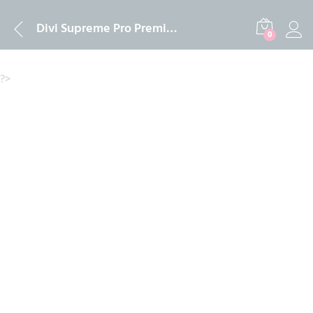
Description
Reviews (0)
Divi Supreme Pro Premium Plugin Official Licence
0
?>
-
%