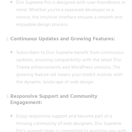
Divi Supreme Pro is designed with user-friendliness in
mind. Whether you’re a seasoned developer or a
novice, the intuitive interface ensures a smooth and
enjoyable design process.
Continuous Updates and Growing Features:
Subscribers to Divi Supreme benefit from continuous
updates, ensuring compatibility with the latest Divi
Theme enhancements and WordPress versions. The
growing feature set means your toolkit evolves with
the dynamic landscape of web design.
Responsive Support and Community
Engagement:
Enjoy responsive support and become part of a
thriving community of web designers. Divi Supreme
Pro’s support team is committed to assisting you with