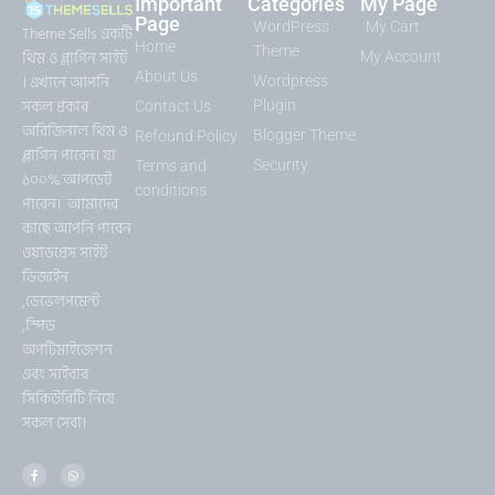
Important
Categories
My Page
Page
WordPress
My Cart
Theme Sells একটি
Home
Theme
থিম ও প্লাগিন সাইট
My Account
About Us
। এখানে আপনি
Wordpress
সকল প্রকার
Plugin
Contact Us
অরিজিনাল থিম ও
Blogger Theme
Refound Policy
প্লাগিন পাবেন। যা
Security
Terms and
১০০% আপডেট
conditions
পাবেন। আমাদের
কাছে আপনি পাবেন
ওয়াডপ্রেস সাইট
ডিজাইন
,ডেভেলপমেন্ট
,স্পিড
অপটিমাইজেশন
এবং সাইবার
সিকিউরিটি নিয়ে
সকল সেবা।