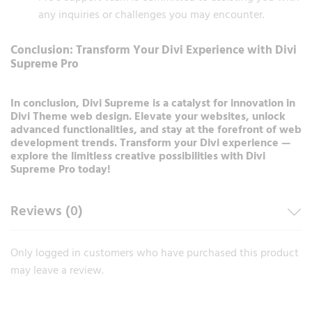
any inquiries or challenges you may encounter.
Conclusion: Transform Your Divi Experience with Divi
Supreme Pro
In conclusion, Divi Supreme is a catalyst for innovation in
Divi Theme web design. Elevate your websites, unlock
advanced functionalities, and stay at the forefront of web
development trends. Transform your Divi experience —
explore the limitless creative possibilities with Divi
Supreme Pro today!
Reviews (0)
Only logged in customers who have purchased this product
may leave a review.