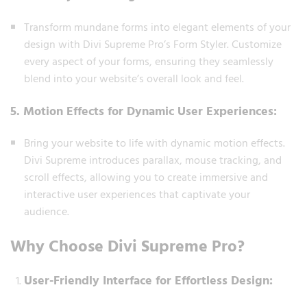
Transform mundane forms into elegant elements of your
design with Divi Supreme Pro’s Form Styler. Customize
every aspect of your forms, ensuring they seamlessly
blend into your website’s overall look and feel.
5. Motion Effects for Dynamic User Experiences:
Bring your website to life with dynamic motion effects.
Divi Supreme introduces parallax, mouse tracking, and
scroll effects, allowing you to create immersive and
interactive user experiences that captivate your
audience.
Why Choose Divi Supreme Pro?
User-Friendly Interface for Effortless Design: