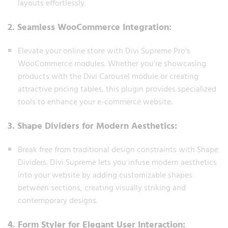
layouts effortlessly.
2. Seamless WooCommerce Integration:
Elevate your online store with Divi Supreme Pro’s
WooCommerce modules. Whether you’re showcasing
products with the Divi Carousel module or creating
attractive pricing tables, this plugin provides specialized
tools to enhance your e-commerce website.
3. Shape Dividers for Modern Aesthetics:
Break free from traditional design constraints with Shape
Dividers. Divi Supreme lets you infuse modern aesthetics
into your website by adding customizable shapes
between sections, creating visually striking and
contemporary designs.
4. Form Styler for Elegant User Interaction: