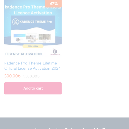
-
67
%
kadence Pro Theme Lifetime
Official License Activation 2024
500.00
৳
1,500.00
৳
Add to cart