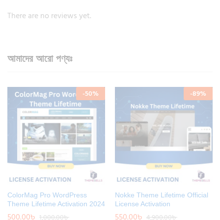
There are no reviews yet.
আমাদের আরো পণ্যঃ
-
50
%
-
89
%
ColorMag Pro WordPress
Nokke Theme Lifetime Official
Theme Lifetime Activation 2024
License Activation
500.00
৳
550.00
৳
1,000.00
৳
4,900.00
৳