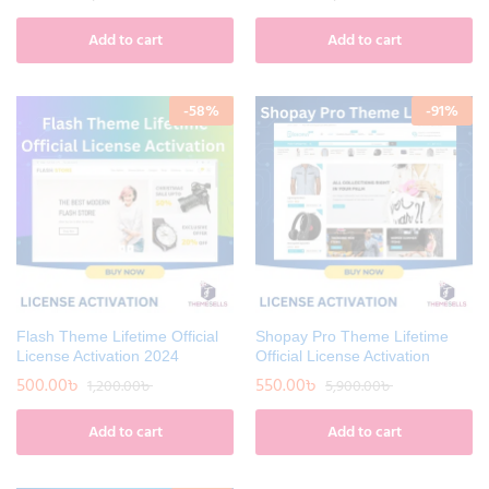
Add to cart
Add to cart
-
58
%
-
91
%
Flash Theme Lifetime Official
Shopay Pro Theme Lifetime
License Activation 2024
Official License Activation
500.00
৳
550.00
৳
1,200.00
৳
5,900.00
৳
Add to cart
Add to cart